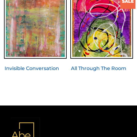
SALE
Invisible Conversation
All Through The Room