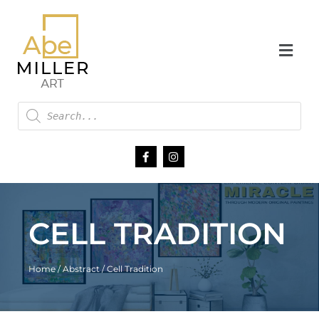
CELL TRADITION
Home
/
Abstract
/ Cell Tradition