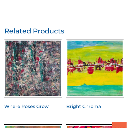
Related Products
Where Roses Grow
Bright Chroma