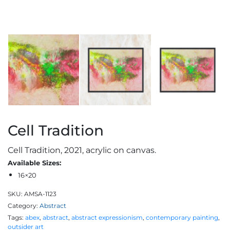
Cell Tradition
Cell Tradition, 2021, acrylic on canvas.
Available Sizes:
16×20
SKU:
AMSA-1123
Category:
Abstract
Tags:
abex
,
abstract
,
abstract expressionism
,
contemporary painting
,
outsider art