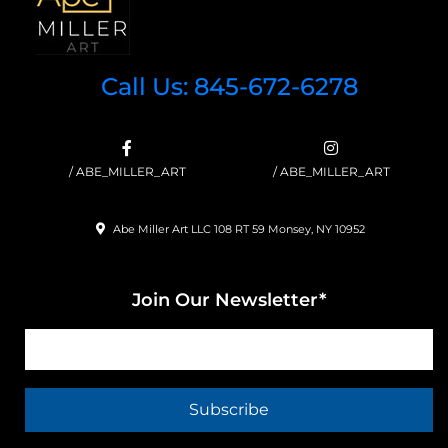
Call Us: 845-672-6278
/ ABE_MILLER_ART
/ ABE_MILLER_ART
Abe Miller Art LLC 108 RT 59 Monsey, NY 10952
Join Our Newsletter*