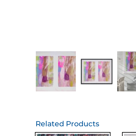
Related Products