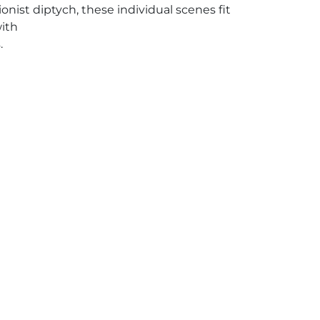
ionist diptych, these individual scenes fit
with
.