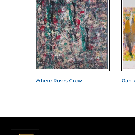
Where Roses Grow
Gard