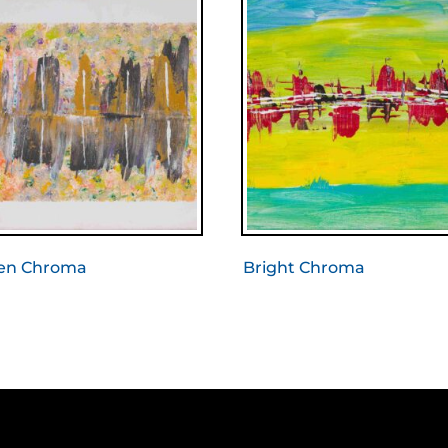
en Chroma
Bright Chroma