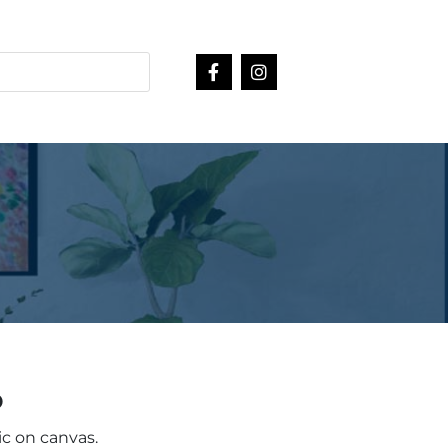
o
ic on canvas.