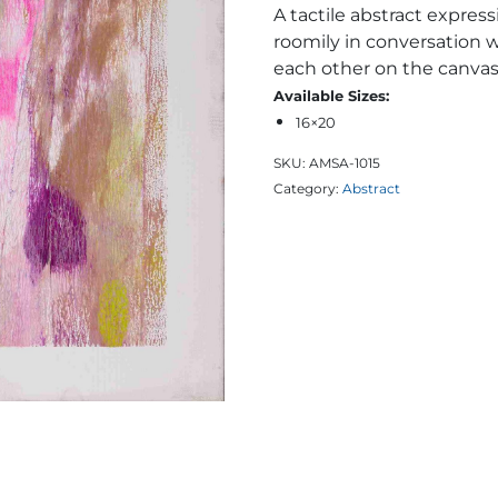
A tactile abstract express
roomily in conversation 
each other on the canvas
Available Sizes:
16×20
SKU:
AMSA-1015
Category:
Abstract