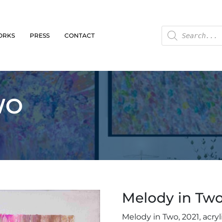
ORKS
PRESS
CONTACT
WO
Melody in Tw
Melody in Two, 2021, acryl