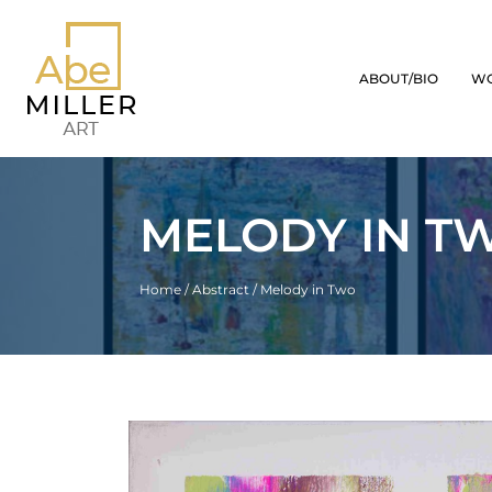
ABOUT/BIO
W
MELODY IN T
Home
/
Abstract
/ Melody in Two