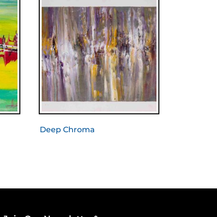
Deep Chroma