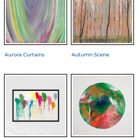
Aurora Curtains
Autumn Scene