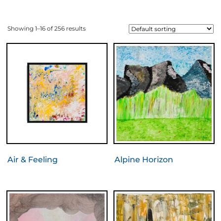
Showing 1–16 of 256 results
Air & Feeling
Alpine Horizon