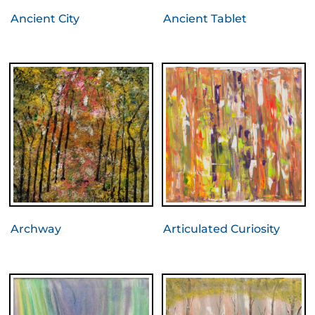
Ancient City
Ancient Tablet
Archway
Articulated Curiosity