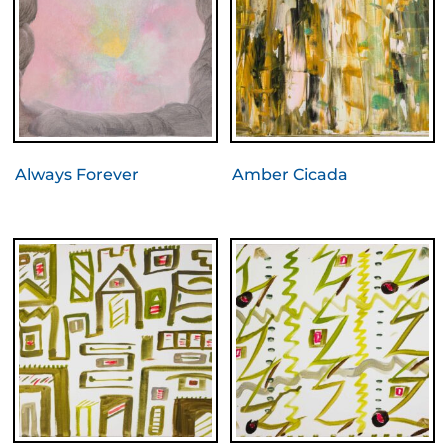
Always Forever
Amber Cicada