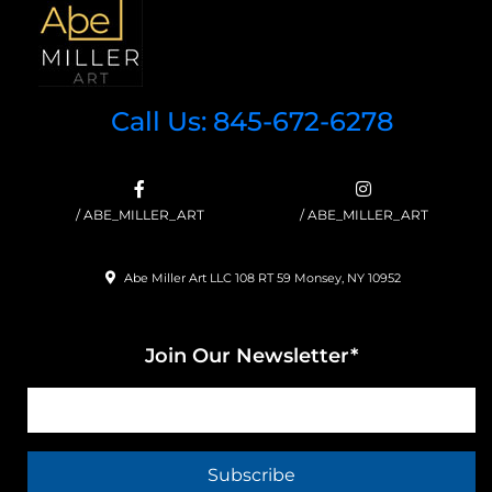
Call Us: 845-672-6278
/ ABE_MILLER_ART
/ ABE_MILLER_ART
Abe Miller Art LLC 108 RT 59 Monsey, NY 10952
Join Our Newsletter*