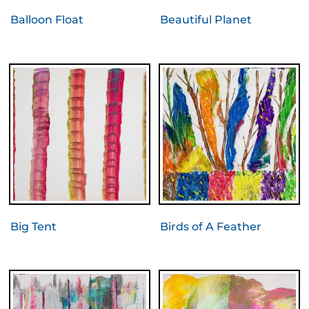
Balloon Float
Beautiful Planet
Big Tent
Birds of A Feather