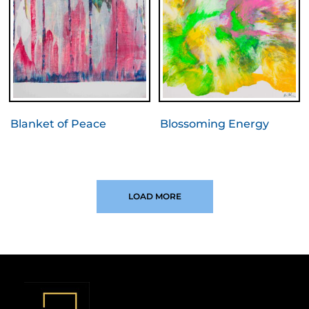
Blanket of Peace
Blossoming Energy
LOAD MORE