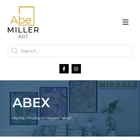
ABEX
Home
/ Products tagged “abex”