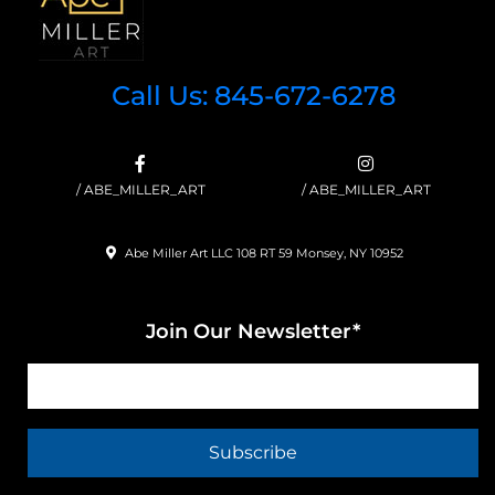
Call Us: 845-672-6278
/ ABE_MILLER_ART
/ ABE_MILLER_ART
Abe Miller Art LLC 108 RT 59 Monsey, NY 10952
Join Our Newsletter*