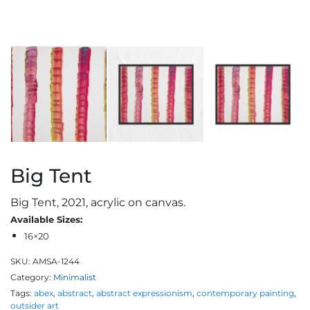
Big Tent
Big Tent, 2021, acrylic on canvas.
Available Sizes:
16×20
SKU:
AMSA-1244
Category:
Minimalist
Tags:
abex
,
abstract
,
abstract expressionism
,
contemporary painting
,
outsider art