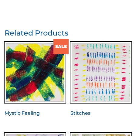
Related Products
SALE
Mystic Feeling
Stitches