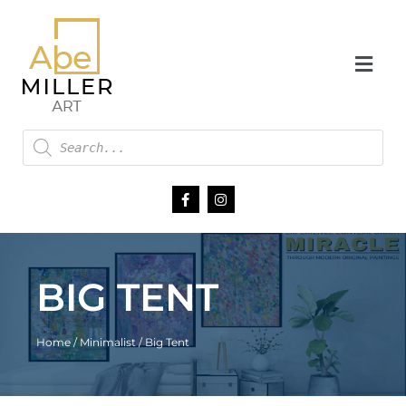
BIG TENT
Home
/
Minimalist
/ Big Tent