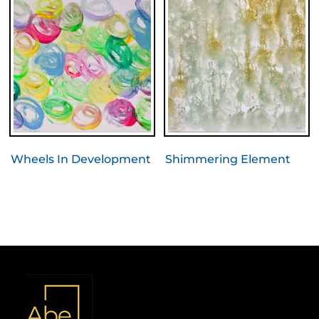
Wheels In Development
Shimmering Element