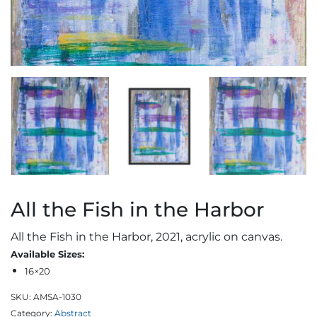
All the Fish in the Harbor
All the Fish in the Harbor, 2021, acrylic on canvas.
Available Sizes:
16×20
SKU:
AMSA-1030
Category:
Abstract