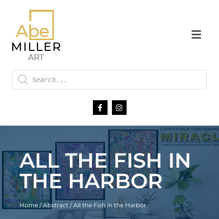
ALL THE FISH IN
THE HARBOR
Home
/
Abstract
/ All the Fish in the Harbor