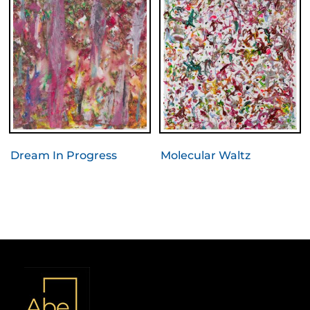
Dream In Progress
Molecular Waltz