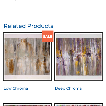
Related Products
SALE
Low Chroma
Deep Chroma