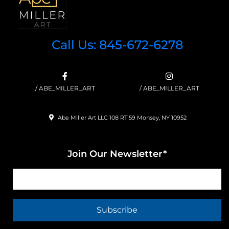
Call Us: 845-672-6278
/ ABE_MILLER_ART
/ ABE_MILLER_ART
Abe Miller Art LLC 108 RT 59 Monsey, NY 10952
Join Our Newsletter*